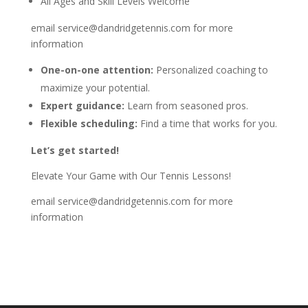
All Ages and Skill Levels Welcome
email service@dandridgetennis.com for more
information
One-on-one attention:
Personalized coaching to
maximize your potential.
Expert guidance:
Learn from seasoned pros.
Flexible scheduling:
Find a time that works for you.
Let’s get started!
Elevate Your Game with Our Tennis Lessons!
email service@dandridgetennis.com for more
information