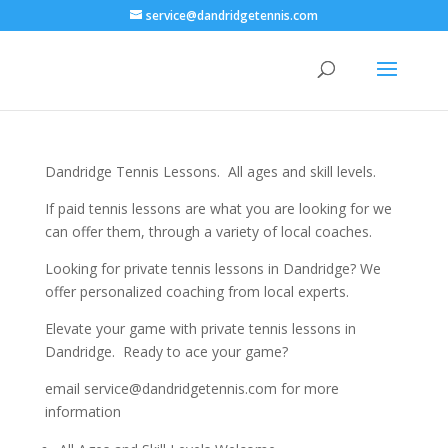
service@dandridgetennis.com
Dandridge Tennis Lessons. All ages and skill levels.
If paid tennis lessons are what you are looking for we
can offer them, through a variety of local coaches.
Looking for private tennis lessons in Dandridge? We
offer personalized coaching from local experts.
Elevate your game with private tennis lessons in
Dandridge. Ready to ace your game?
email service@dandridgetennis.com for more
information